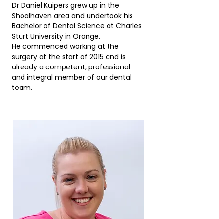
Dr Daniel Kuipers grew up in the
Shoalhaven area and undertook his
Bachelor of Dental Science at Charles
Sturt University in Orange.
He commenced working at the
surgery at the start of 2015 and is
already a competent, professional
and integral member of our dental
team.