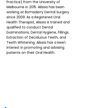
Practice) from the University of
Melbourne in 2015. Ailssia has been
working at Bomaderry Dental Surgery
since 2009. As a Registered Oral
Health Therapist, Ailssia is trained and
qualified to conduct Dental
Examinations, Dental Hygiene, Fillings,
Extraction of Deciduous Teeth, and
Teeth Whitening. Ailssia has a keen
interest in promoting and advising
patients on their Oral Health.
Services