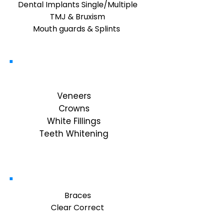
Dental Implants Single/Multiple
TMJ & Bruxism
Mouth guards & Splints ​
Cosmetic
Veneers
Crowns
White Fillings
Teeth Whitening
Orthodontics
Braces
Clear Correct