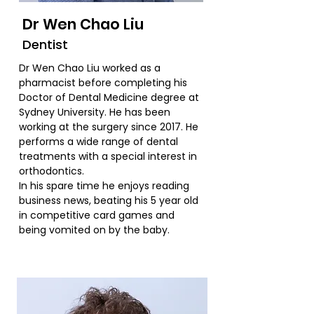
Dr Wen Chao Liu
Dentist
Dr Wen Chao Liu worked as a
pharmacist before completing his
Doctor of Dental Medicine degree at
Sydney University. He has been
working at the surgery since 2017. He
performs a wide range of dental
treatments with a special interest in
orthodontics.
In his spare time he enjoys reading
business news, beating his 5 year old
in competitive card games and
being vomited on by the baby.