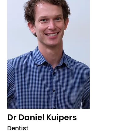
Dr Daniel Kuipers
Dentist