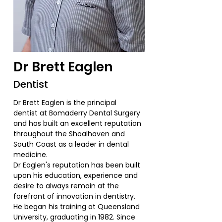
Dr Brett Eaglen
Dentist
Dr Brett Eaglen is the principal
dentist at Bomaderry Dental Surgery
and has built an excellent reputation
throughout the Shoalhaven and
South Coast as a leader in dental
medicine.
Dr Eaglen's reputation has been built
upon his education, experience and
desire to always remain at the
forefront of innovation in dentistry.
He began his training at Queensland
University, graduating in 1982. Since