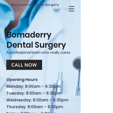
Bomaderry Dental Surgery
Bomaderry
Dental Surgery
A professional team who really cares
CALL NOW
Opening Hours
Monday: 8:00am – 6:30pm
Tuesday: 8:00am – 6:30pm
Wednesday: 8:00am – 6:30pm
Thursday: 8:00am – 6:30pm