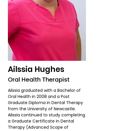
Ailssia Hughes
Oral Health Therapist
Ailssia graduated with a Bachelor of
Oral Health in 2008 and a Post
Graduate Diploma in Dental Therapy
from the University of Newcastle.
Ailssia continued to study completing
a Graduate Certificate in Dental
Therapy (Advanced Scope of