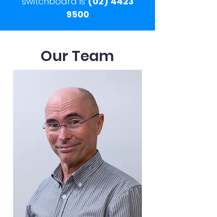
switchboard is
(02) 4423
9500
Our Team