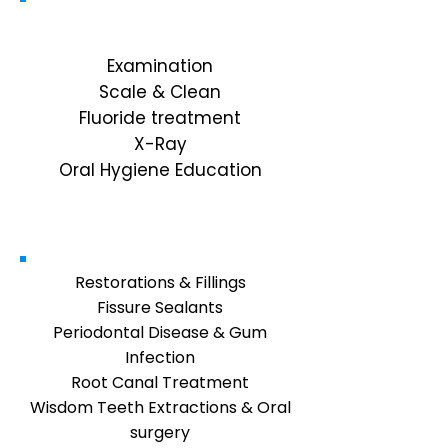
Diagnostic
Examination
Scale & Clean
Fluoride treatment
X-Ray
Oral Hygiene Education
General Dentistry
Restorations & Fillings
Fissure Sealants
Periodontal Disease & Gum
Infection
Root Canal Treatment
Wisdom Teeth Extractions & Oral
surgery