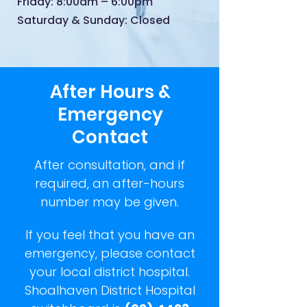
Friday: 8:00am – 6:00pm
Saturday & Sunday: Closed
After Hours &
Emergency
Contact
After consultation, and if
required, an after-hours
number may be given.
If you feel that you have an
emergency, please contact
your local district hospital.
Shoalhaven District Hospital