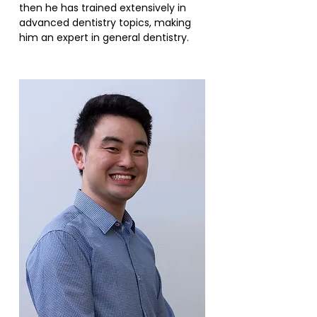
then he has trained extensively in
advanced dentistry topics, making
him an expert in general dentistry.